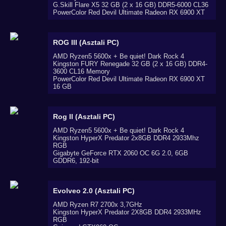
G.Skill Flare X5 32 GB (2 x 16 GB) DDR5-6000 CL36
PowerColor Red Devil Ultimate Radeon RX 6900 XT
ROG III (Asztali PC)
AMD Ryzen5 5600x + Be quiet! Dark Rock 4
Kingston FURY Renegade 32 GB (2 x 16 GB) DDR4-
3600 CL16 Memory
PowerColor Red Devil Ultimate Radeon RX 6900 XT
16 GB
Rog II (Asztali PC)
AMD Ryzen5 5600x + Be quiet! Dark Rock 4
Kingston HyperX Predator 2x8GB DDR4 2933Mhz
RGB
Gigabyte GeForce RTX 2060 OC 6G 2.0, 6GB
GDDR6, 192-bit
Evolveo 2.0 (Asztali PC)
AMD Ryzen R7 2700x 3,7GHz
Kingston HyperX Predator 2X8GB DDR4 2933MHz
RGB