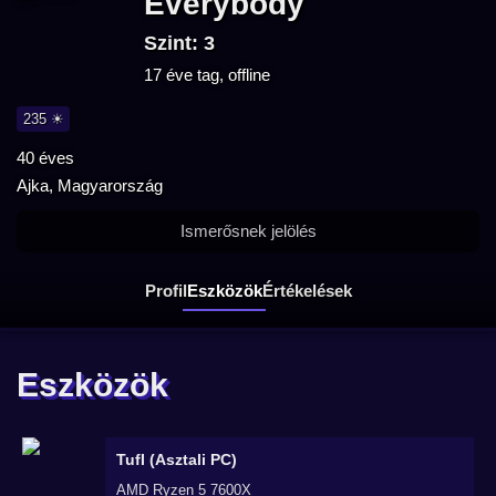
Everybody
Szint: 3
17 éve tag, offline
235 ☀
40 éves
Ajka, Magyarország
Ismerősnek jelölés
Profil
Eszközök
Értékelések
Eszközök
TufI (Asztali PC)
AMD Ryzen 5 7600X