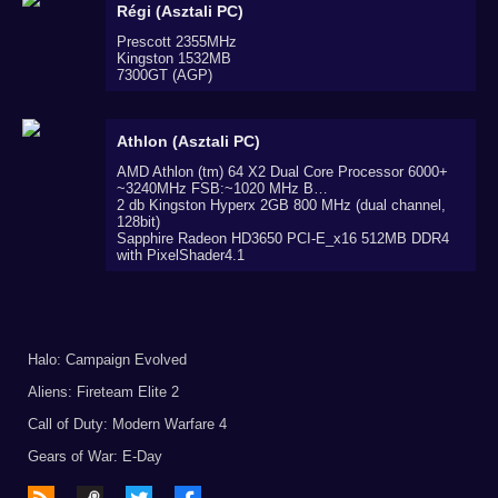
Régi (Asztali PC)
Prescott 2355MHz
Kingston 1532MB
7300GT (AGP)
Athlon (Asztali PC)
AMD Athlon (tm) 64 X2 Dual Core Processor 6000+
~3240MHz FSB:~1020 MHz B…
2 db Kingston Hyperx 2GB 800 MHz (dual channel,
128bit)
Sapphire Radeon HD3650 PCI-E_x16 512MB DDR4
with PixelShader4.1
Halo: Campaign Evolved
Aliens: Fireteam Elite 2
Call of Duty: Modern Warfare 4
Gears of War: E-Day