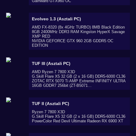
Gainward GTX960 OC
Evolveo 1.3 (Asztali PC)
AMD FX-8320 (8x 4GHz TURBO) 8MB Black Edition
8GB 2400MHz DDR3 RAM Kingston HyperX Savage
XMP RED
NVIDIA GEFORCE GTX 960 2GB GDDR5 OC
EDITION
TUF III (Asztali PC)
AMD Ryzen 7 7800 X3D
G.Skill Flare X5 32 GB (2 x 16 GB) DDR5-6000 CL36
ZOTAC RTX 5070 Ti AMP Extreme INFINITY ULTRA
16GB GDDR7 256bit (ZT-B5071…
TUF II (Asztali PC)
Ryzen 7 7800 X3D
G.Skill Flare X5 32 GB (2 x 16 GB) DDR5-6000 CL36
PowerColor Red Devil Ultimate Radeon RX 6900 XT